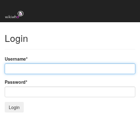
Login
Username
*
Password
*
Login