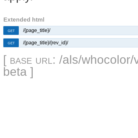
Extended html
/{page_title}/
GET
/{page_title}/{rev_id}/
GET
[
base url
: /als/whocolor/
beta ]