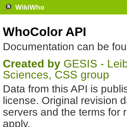
WikiWho
WhoColor API
Documentation can be fo
Created by
GESIS - Leibn
Sciences, CSS group
Data from this API is pub
license. Original revision 
servers and the terms for 
apply.