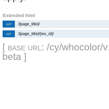
Extended html
/{page_title}/
GET
/{page_title}/{rev_id}/
GET
[
base url
: /cy/whocolor/v
beta ]