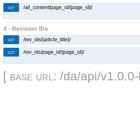
/all_content/page_id/{page_id}/
GET
3 - Revision IDs
/rev_ids/{article_title}/
GET
/rev_ids/page_id/{page_id}/
GET
[
base url
: /da/api/v1.0.0