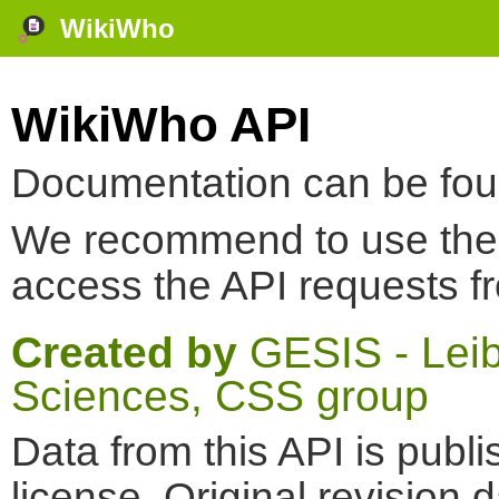
WikiWho
WikiWho API
Documentation can be fo
We recommend to use th
access the API requests f
Created by
GESIS - Leibn
Sciences, CSS group
Data from this API is pub
license. Original revision 