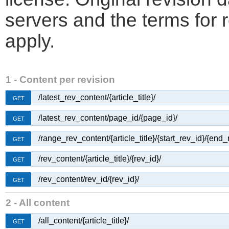
servers and the terms for 
apply.
1 - Content per revision
/latest_rev_content/{article_title}/
GET
/latest_rev_content/page_id/{page_id}/
GET
/range_rev_content/{article_title}/{start_rev_id}/{end_
GET
/rev_content/{article_title}/{rev_id}/
GET
/rev_content/rev_id/{rev_id}/
GET
2 - All content
/all_content/{article_title}/
GET