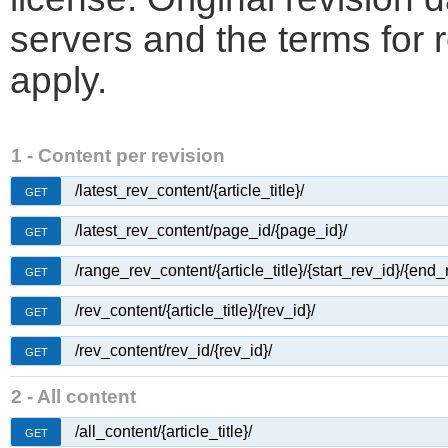
servers and the terms for 
apply.
1 - Content per revision
/latest_rev_content/{article_title}/
GET
/latest_rev_content/page_id/{page_id}/
GET
/range_rev_content/{article_title}/{start_rev_id}/{end_
GET
/rev_content/{article_title}/{rev_id}/
GET
/rev_content/rev_id/{rev_id}/
GET
2 - All content
/all_content/{article_title}/
GET