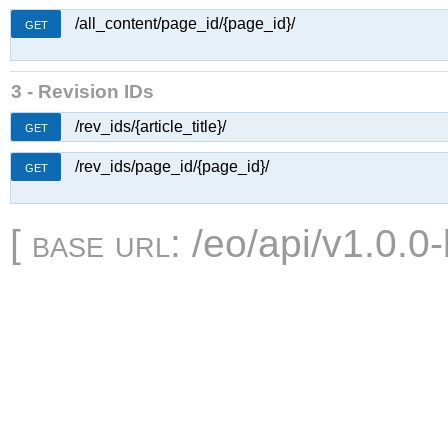
/all_content/page_id/{page_id}/
GET
3 - Revision IDs
/rev_ids/{article_title}/
GET
/rev_ids/page_id/{page_id}/
GET
[
base url
: /eo/api/v1.0.0