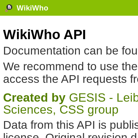
WikiWho
WikiWho API
Documentation can be fo
We recommend to use th
access the API requests f
Created by
GESIS - Leibn
Sciences, CSS group
Data from this API is pub
license. Original revision 