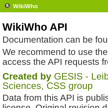
WikiWho
WikiWho API
Documentation can be fo
We recommend to use th
access the API requests f
Created by
GESIS - Leibn
Sciences, CSS group
Data from this API is pub
license. Original revision 