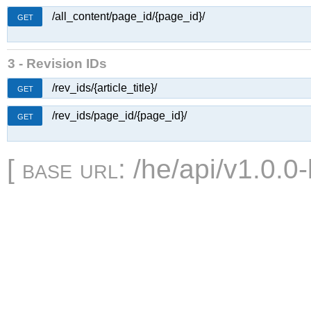
/all_content/page_id/{page_id}/
GET
3 - Revision IDs
/rev_ids/{article_title}/
GET
/rev_ids/page_id/{page_id}/
GET
[
base url
: /he/api/v1.0.0