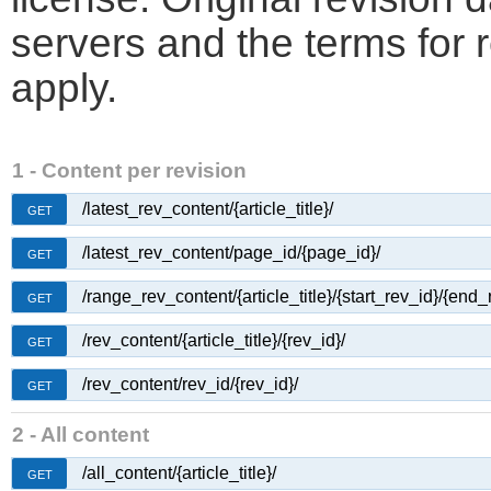
servers and the terms for 
apply.
1 - Content per revision
/latest_rev_content/{article_title}/
GET
/latest_rev_content/page_id/{page_id}/
GET
/range_rev_content/{article_title}/{start_rev_id}/{end_
GET
/rev_content/{article_title}/{rev_id}/
GET
/rev_content/rev_id/{rev_id}/
GET
2 - All content
/all_content/{article_title}/
GET