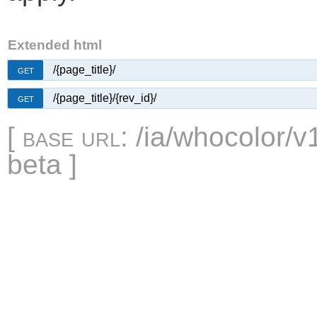
Extended html
/{page_title}/
GET
/{page_title}/{rev_id}/
GET
[
base url
: /ia/whocolor/v
beta ]