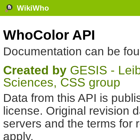
WikiWho
WhoColor API
Documentation can be fo
Created by
GESIS - Leibn
Sciences, CSS group
Data from this API is pub
license. Original revision 
servers and the terms for 
apply.