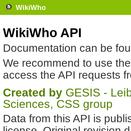
WikiWho
WikiWho API
Documentation can be fo
We recommend to use th
access the API requests f
Created by
GESIS - Leibn
Sciences, CSS group
Data from this API is pub
license. Original revision 