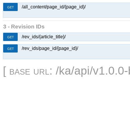
/all_content/page_id/{page_id}/
GET
3 - Revision IDs
/rev_ids/{article_title}/
GET
/rev_ids/page_id/{page_id}/
GET
[
base url
: /ka/api/v1.0.0