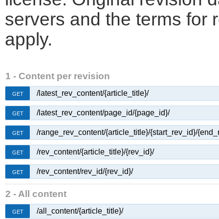
servers and the terms for 
apply.
1 - Content per revision
/latest_rev_content/{article_title}/
GET
/latest_rev_content/page_id/{page_id}/
GET
/range_rev_content/{article_title}/{start_rev_id}/{end_
GET
/rev_content/{article_title}/{rev_id}/
GET
/rev_content/rev_id/{rev_id}/
GET
2 - All content
/all_content/{article_title}/
GET