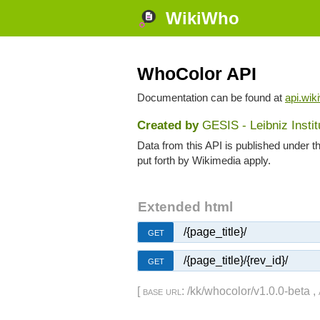
WikiWho
WhoColor API
Documentation can be found at
api.wik
Created by
GESIS - Leibniz Insti
Data from this API is published under t
put forth by Wikimedia apply.
Extended html
/{page_title}/
GET
/{page_title}/{rev_id}/
GET
[
base url
: /kk/whocolor/v1.0.0-beta ,