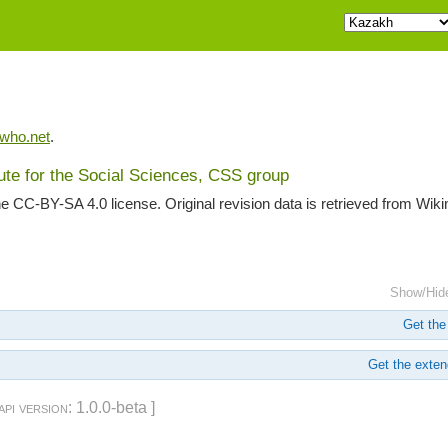
iwho.net
.
tute for the Social Sciences, CSS group
he CC-BY-SA 4.0 license. Original revision data is retrieved from Wik
Show/Hid
Get the 
Get the extend
api version
: 1.0.0-beta ]