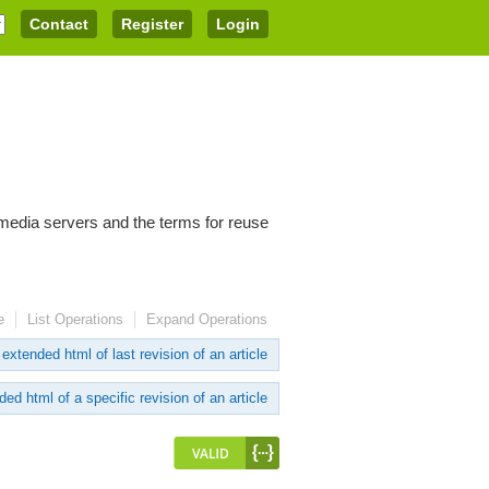
Contact
Register
Login
imedia servers and the terms for reuse
e
List Operations
Expand Operations
extended html of last revision of an article
ed html of a specific revision of an article