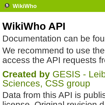
WikiWho
WikiWho API
Documentation can be fo
We recommend to use th
access the API requests f
Created by
GESIS - Leibn
Sciences, CSS group
Data from this API is pub
license. Original revision 