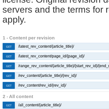
servers and the terms for 
apply.
1 - Content per revision
/latest_rev_content/{article_title}/
GET
/latest_rev_content/page_id/{page_id}/
GET
/range_rev_content/{article_title}/{start_rev_id}/{end_
GET
/rev_content/{article_title}/{rev_id}/
GET
/rev_content/rev_id/{rev_id}/
GET
2 - All content
/all_content/{article_title}/
GET