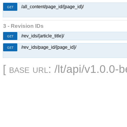
/all_content/page_id/{page_id}/
GET
3 - Revision IDs
/rev_ids/{article_title}/
GET
/rev_ids/page_id/{page_id}/
GET
[
base url
: /lt/api/v1.0.0-