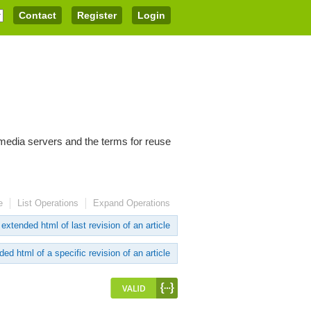
Contact
Register
Login
imedia servers and the terms for reuse
e
List Operations
Expand Operations
extended html of last revision of an article
ed html of a specific revision of an article