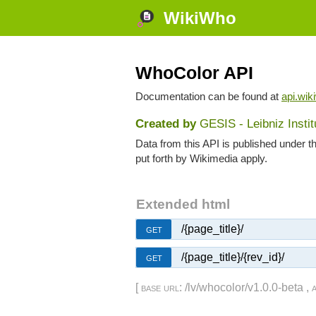
WikiWho
WhoColor API
Documentation can be found at
api.wik
Created by
GESIS - Leibniz Insti
Data from this API is published under t
put forth by Wikimedia apply.
Extended html
/{page_title}/
GET
/{page_title}/{rev_id}/
GET
[
base url
: /lv/whocolor/v1.0.0-beta ,