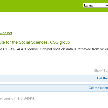
iwho.net
.
tute for the Social Sciences, CSS group
he CC-BY-SA 4.0 license. Original revision data is retrieved from Wik
Show/Hid
Get the 
Get the extend
api version
: 1.0.0-beta ]