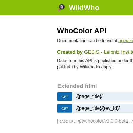
WikiWho
WhoColor API
Documentation can be found at
api.wik
Created by
GESIS - Leibniz Insti
Data from this API is published under t
put forth by Wikimedia apply.
Extended html
/{page_title}/
GET
/{page_title}/{rev_id}/
GET
[
base url
: /pt/whocolor/v1.0.0-beta ,