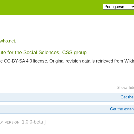
iwho.net
.
tute for the Social Sciences, CSS group
he CC-BY-SA 4.0 license. Original revision data is retrieved from Wik
Show/Hid
Get the 
Get the extend
api version
: 1.0.0-beta ]