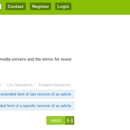
Contact
Register
Login
imedia servers and the terms for reuse
e
List Operations
Expand Operations
extended html of last revision of an article
ed html of a specific revision of an article