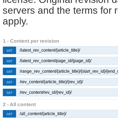
servers and the terms for 
apply.
1 - Content per revision
/latest_rev_content/{article_title}/
GET
/latest_rev_content/page_id/{page_id}/
GET
/range_rev_content/{article_title}/{start_rev_id}/{end_
GET
/rev_content/{article_title}/{rev_id}/
GET
/rev_content/rev_id/{rev_id}/
GET
2 - All content
/all_content/{article_title}/
GET