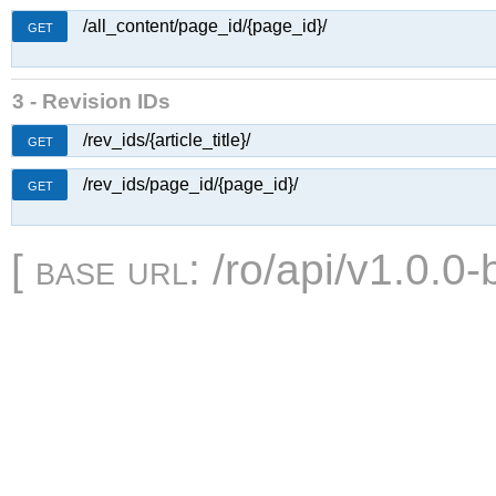
/all_content/page_id/{page_id}/
GET
3 - Revision IDs
/rev_ids/{article_title}/
GET
/rev_ids/page_id/{page_id}/
GET
[
base url
: /ro/api/v1.0.0-