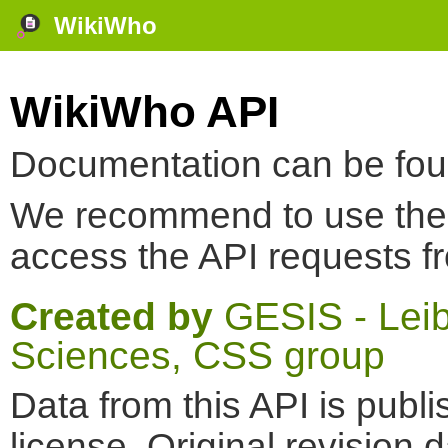
WikiWho
WikiWho API
Documentation can be fo
We recommend to use th
access the API requests f
Created by
GESIS - Leibn
Sciences, CSS group
Data from this API is pub
license. Original revision 