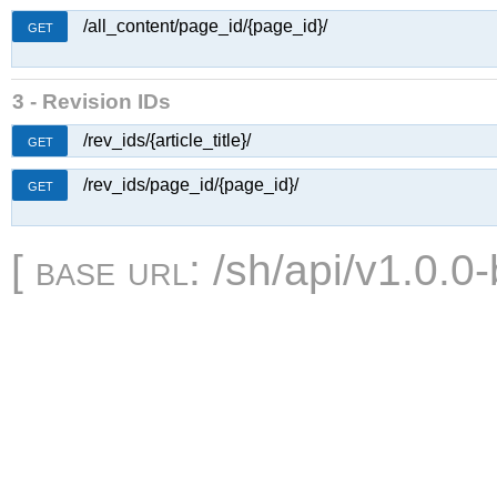
/all_content/page_id/{page_id}/
GET
3 - Revision IDs
/rev_ids/{article_title}/
GET
/rev_ids/page_id/{page_id}/
GET
[
base url
: /sh/api/v1.0.0