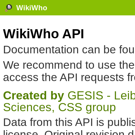
WikiWho
WikiWho API
Documentation can be fo
We recommend to use th
access the API requests f
Created by
GESIS - Leibn
Sciences, CSS group
Data from this API is pub
license. Original revision 