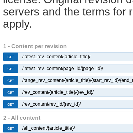
servers and the terms for 
apply.
1 - Content per revision
/latest_rev_content/{article_title}/
GET
/latest_rev_content/page_id/{page_id}/
GET
/range_rev_content/{article_title}/{start_rev_id}/{end_
GET
/rev_content/{article_title}/{rev_id}/
GET
/rev_content/rev_id/{rev_id}/
GET
2 - All content
/all_content/{article_title}/
GET