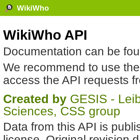
WikiWho
WikiWho API
Documentation can be fo
We recommend to use th
access the API requests f
Created by
GESIS - Leibn
Sciences, CSS group
Data from this API is pub
license. Original revision 