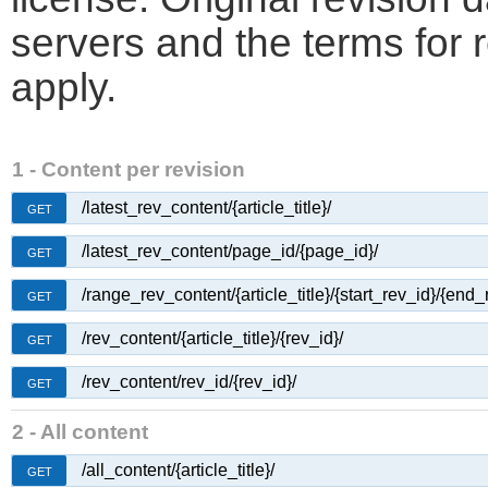
servers and the terms for 
apply.
1 - Content per revision
/latest_rev_content/{article_title}/
GET
/latest_rev_content/page_id/{page_id}/
GET
/range_rev_content/{article_title}/{start_rev_id}/{end_
GET
/rev_content/{article_title}/{rev_id}/
GET
/rev_content/rev_id/{rev_id}/
GET
2 - All content
/all_content/{article_title}/
GET