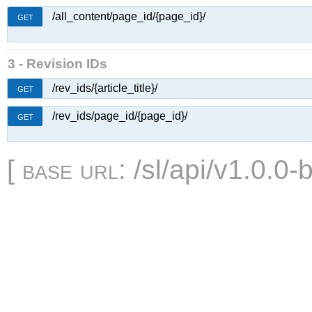
/all_content/page_id/{page_id}/
GET
3 - Revision IDs
/rev_ids/{article_title}/
GET
/rev_ids/page_id/{page_id}/
GET
[
base url
: /sl/api/v1.0.0-