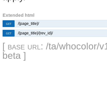
Extended html
/{page_title}/
GET
/{page_title}/{rev_id}/
GET
[
base url
: /ta/whocolor/v
beta ]