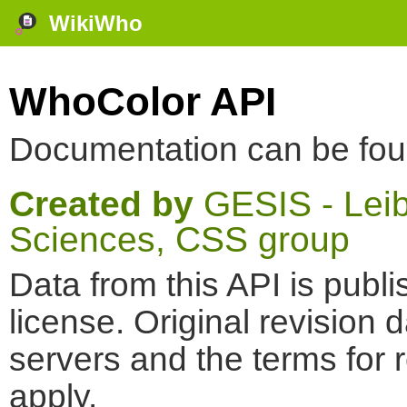
WikiWho
WhoColor API
Documentation can be fo
Created by
GESIS - Leibn
Sciences, CSS group
Data from this API is pub
license. Original revision 
servers and the terms for 
apply.