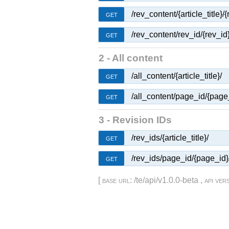
/rev_content/{article_title}/{
GET
/rev_content/rev_id/{rev_id}
GET
2 - All content
/all_content/{article_title}/
GET
/all_content/page_id/{page
GET
3 - Revision IDs
/rev_ids/{article_title}/
GET
/rev_ids/page_id/{page_id}
GET
[
base url
: /te/api/v1.0.0-beta ,
api ver