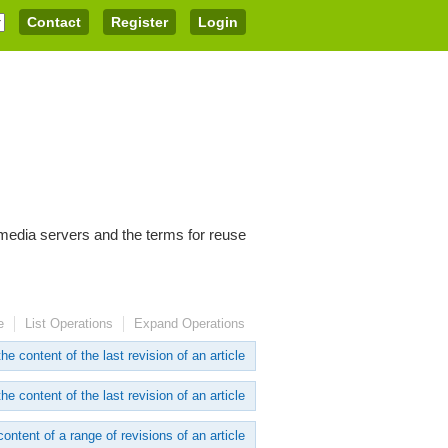
Contact
Register
Login
imedia servers and the terms for reuse
e
List Operations
Expand Operations
he content of the last revision of an article
he content of the last revision of an article
content of a range of revisions of an article