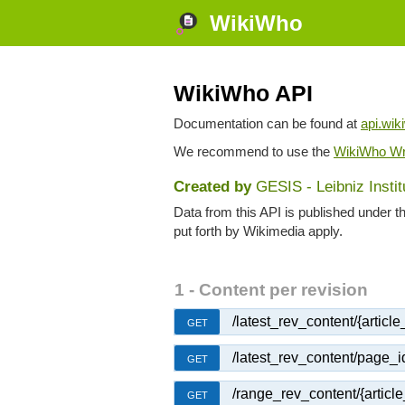
WikiWho
WikiWho API
Documentation can be found at
api.wik
We recommend to use the
WikiWho Wr
Created by
GESIS - Leibniz Insti
Data from this API is published under t
put forth by Wikimedia apply.
1 - Content per revision
/latest_rev_content/{article_t
GET
/latest_rev_content/page_i
GET
/range_rev_content/{article_
GET