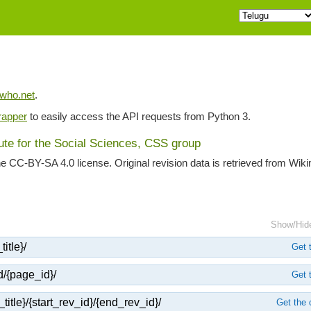
iwho.net
.
apper
to easily access the API requests from Python 3.
tute for the Social Sciences, CSS group
he CC-BY-SA 4.0 license. Original revision data is retrieved from Wik
Show/Hid
itle}/
Get t
d/{page_id}/
Get t
title}/{start_rev_id}/{end_rev_id}/
Get the 