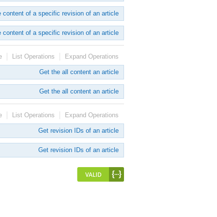
 content of a specific revision of an article
 content of a specific revision of an article
e
List Operations
Expand Operations
Get the all content an article
Get the all content an article
e
List Operations
Expand Operations
Get revision IDs of an article
Get revision IDs of an article