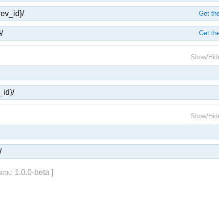
rev_id}/
Get the
/
Get the
Show/Hid
_id}/
Show/Hid
/
sion
: 1.0.0-beta ]