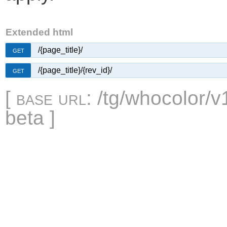
Extended html
/{page_title}/
GET
/{page_title}/{rev_id}/
GET
[
base url
: /tg/whocolor/v
beta ]