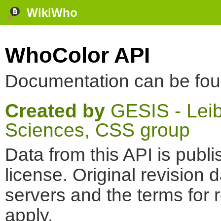
WikiWho
WhoColor API
Documentation can be fo
Created by
GESIS - Leibn
Sciences, CSS group
Data from this API is pub
license. Original revision 
servers and the terms for 
apply.