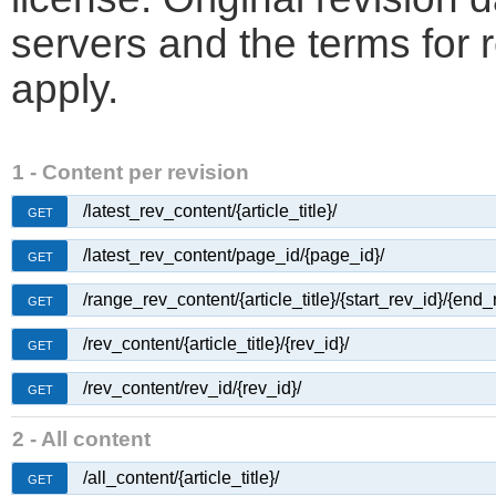
servers and the terms for 
apply.
1 - Content per revision
/latest_rev_content/{article_title}/
GET
/latest_rev_content/page_id/{page_id}/
GET
/range_rev_content/{article_title}/{start_rev_id}/{end_
GET
/rev_content/{article_title}/{rev_id}/
GET
/rev_content/rev_id/{rev_id}/
GET
2 - All content
/all_content/{article_title}/
GET