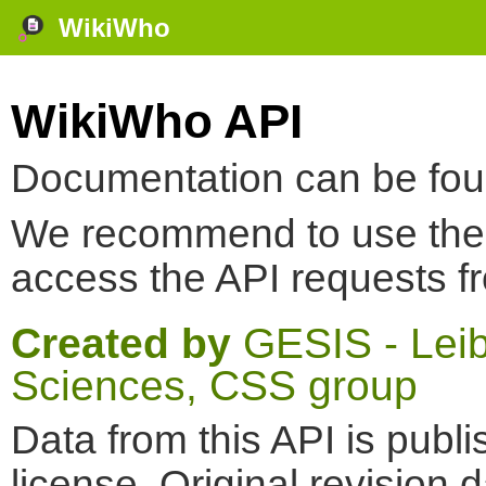
WikiWho
WikiWho API
Documentation can be fo
We recommend to use th
access the API requests f
Created by
GESIS - Leibn
Sciences, CSS group
Data from this API is pub
license. Original revision 