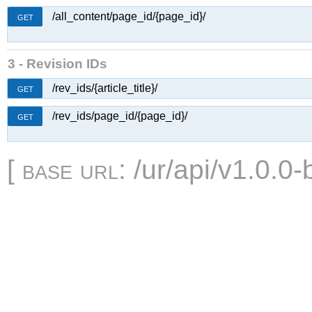
/all_content/page_id/{page_id}/
GET
3 - Revision IDs
/rev_ids/{article_title}/
GET
/rev_ids/page_id/{page_id}/
GET
[
base url
: /ur/api/v1.0.0-