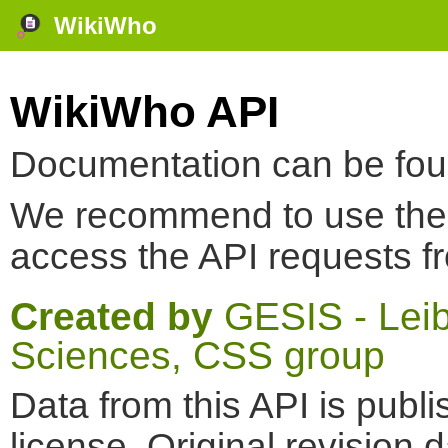
WikiWho
WikiWho API
Documentation can be fo
We recommend to use th
access the API requests f
Created by
GESIS - Leibn
Sciences, CSS group
Data from this API is pub
license. Original revision 