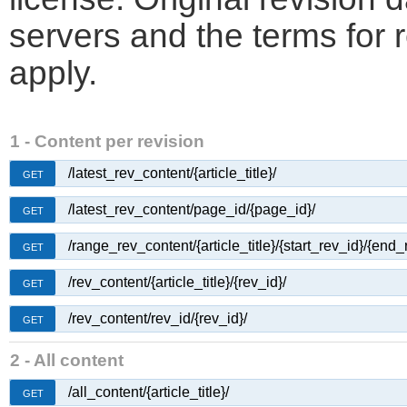
servers and the terms for 
apply.
1 - Content per revision
/latest_rev_content/{article_title}/
GET
/latest_rev_content/page_id/{page_id}/
GET
/range_rev_content/{article_title}/{start_rev_id}/{end_
GET
/rev_content/{article_title}/{rev_id}/
GET
/rev_content/rev_id/{rev_id}/
GET
2 - All content
/all_content/{article_title}/
GET