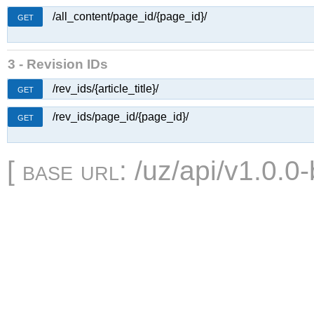
/all_content/page_id/{page_id}/
GET
3 - Revision IDs
/rev_ids/{article_title}/
GET
/rev_ids/page_id/{page_id}/
GET
[
base url
: /uz/api/v1.0.0