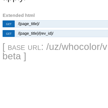
Extended html
/{page_title}/
GET
/{page_title}/{rev_id}/
GET
[
base url
: /uz/whocolor/v
beta ]