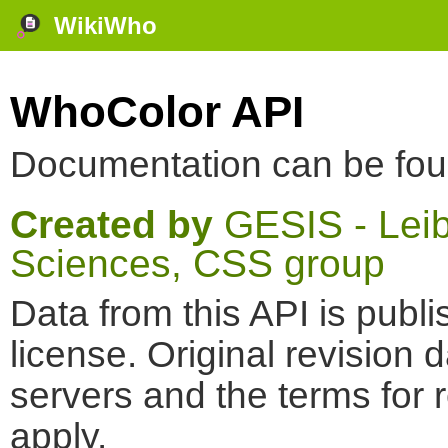
WikiWho
WhoColor API
Documentation can be fo
Created by
GESIS - Leibn
Sciences, CSS group
Data from this API is pub
license. Original revision 
servers and the terms for 
apply.