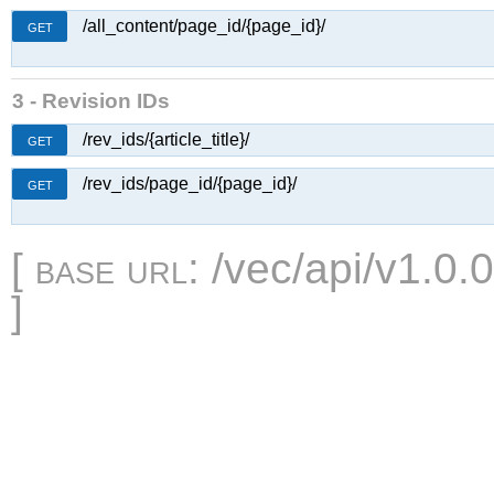
/all_content/page_id/{page_id}/
GET
3 - Revision IDs
/rev_ids/{article_title}/
GET
/rev_ids/page_id/{page_id}/
GET
[
base url
: /vec/api/v1.0.
]