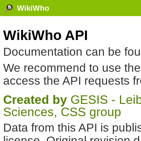
WikiWho
WikiWho API
Documentation can be fo
We recommend to use th
access the API requests f
Created by
GESIS - Leibn
Sciences, CSS group
Data from this API is pub
license. Original revision 