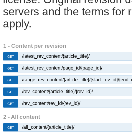
servers and the terms for 
apply.
1 - Content per revision
/latest_rev_content/{article_title}/
GET
/latest_rev_content/page_id/{page_id}/
GET
/range_rev_content/{article_title}/{start_rev_id}/{end_
GET
/rev_content/{article_title}/{rev_id}/
GET
/rev_content/rev_id/{rev_id}/
GET
2 - All content
/all_content/{article_title}/
GET